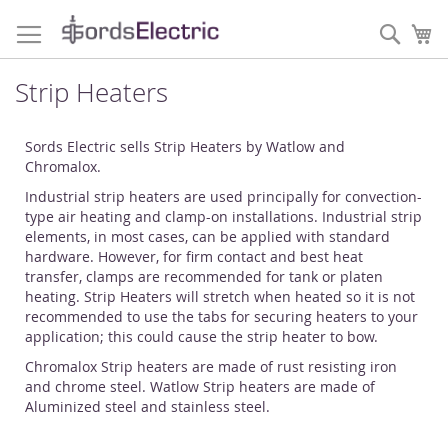
Skip
to
Sear
My
Content
Strip Heaters
Sords Electric sells Strip Heaters by Watlow and
Chromalox.
Industrial strip heaters are used principally for convection-
type air heating and clamp-on installations. Industrial strip
elements, in most cases, can be applied with standard
hardware. However, for firm contact and best heat
transfer, clamps are recommended for tank or platen
heating. Strip Heaters will stretch when heated so it is not
recommended to use the tabs for securing heaters to your
application; this could cause the strip heater to bow.
Chromalox Strip heaters are made of rust resisting iron
and chrome steel. Watlow Strip heaters are made of
Aluminized steel and stainless steel.