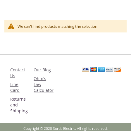
We can't find products matching the selection.
Contact
Our Blog
Us
Ohm's
Line
Law
Card
Calculator
Returns
and
Shipping
Copyright © 2020 Sords Electric. All rights reserved.