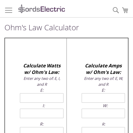
Skip
to
Sear
My
Content
Ohm's Law Calculator
Calculate Watts
Calculate Amps
w/ Ohm's Law:
w/ Ohm's Law:
Enter any two of: E, I,
Enter any two of: E, W,
and R
and R
E:
E:
I:
W:
R:
R: