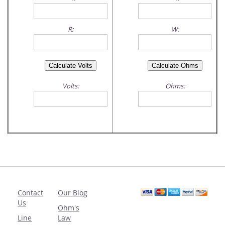
R:
W:
Volts:
Ohms:
Contact
Our Blog
Us
Ohm's
Line
Law