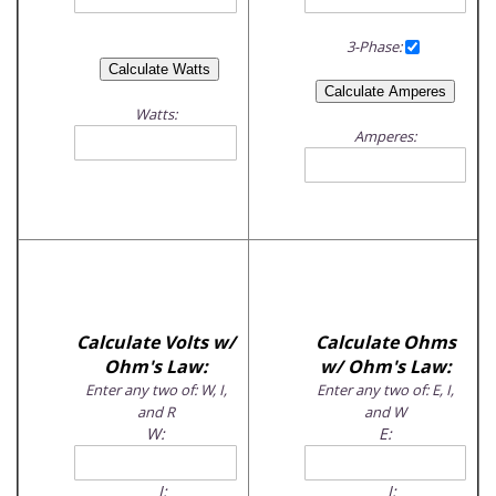
3-Phase:
Watts:
Amperes:
Calculate Volts w/
Calculate Ohms
Ohm's Law:
w/ Ohm's Law:
Enter any two of: W, I,
Enter any two of: E, I,
and R
and W
W:
E:
I:
I: