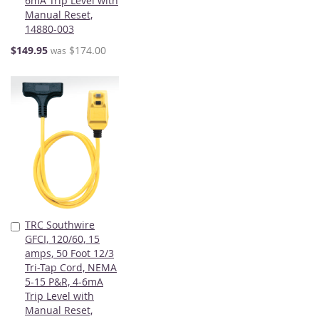
6mA Trip Level with
Manual Reset,
14880-003
Special
$149.95
$174.00
was
Price
TRC Southwire
Add
GFCI, 120/60, 15
to
amps, 50 Foot 12/3
Cart
Tri-Tap Cord, NEMA
5-15 P&R, 4-6mA
Trip Level with
Manual Reset,