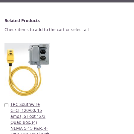
Related Products
Check items to add to the cart or
select all
TRC Southwire
Add
GFCI, 120/60, 15
to
amps, 6 Foot 12/3
Cart
Quad Box, (4)
NEMA 5-15 P&R, 4-