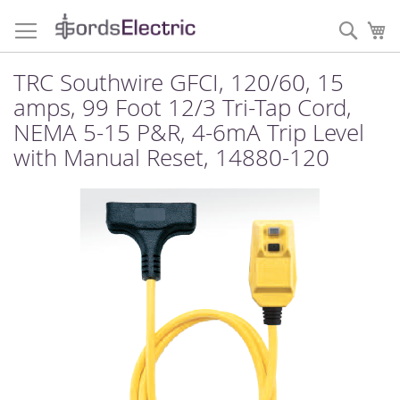
Skip
to
Sear
My
Content
TRC Southwire GFCI, 120/60, 15
amps, 99 Foot 12/3 Tri-Tap Cord,
NEMA 5-15 P&R, 4-6mA Trip Level
with Manual Reset, 14880-120
Skip
to
the
end
of
the
images
gallery