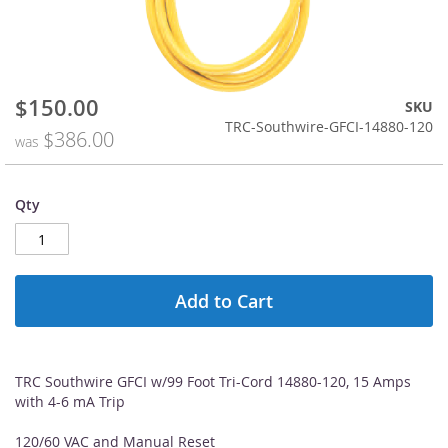
$150.00
Special
Skip
SKU
Price
to
TRC-Southwire-GFCI-14880-120
$386.00
was
the
beginning
of
Qty
the
images
gallery
Add to Cart
TRC Southwire GFCI w/99 Foot Tri-Cord 14880-120, 15 Amps
with 4-6 mA Trip
120/60 VAC and Manual Reset