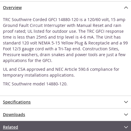
Overview
TRC Southwire Corded GFCI 14880-120 is a 120/60 volt, 15 amp
Ground Fault Circuit Interrupter with Manual Reset and rain
proof rated; UL listed for outdoor use. The TRC GFCI response
time is less than 25mS and trip level is 4-6 mA. The Unit has
standard 120 volt NEMA 5-15 Yellow Plug & Receptacle and a 99
Foot 12/3 gauge cord with a Tri-Tap end. Construction Sites,
Pressure washers, drain snakes and power tools are just a few
applications for the GFCI.
UL and CSA approved and NEC Article 590.6 compliance for
temporary installations applications.
TRC Southwire model 14880-120.
Specifications
Downloads
Related